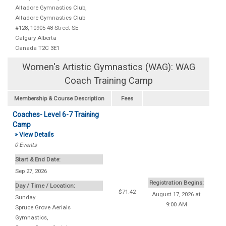
Altadore Gymnastics Club
,
Altadore Gymnastics Club
#128, 10905 48 Street SE
Calgary
Alberta
Canada
T2C 3E1
Women's Artistic Gymnastics (WAG): WAG
Coach Training Camp
Membership & Course Description
Fees
Coaches- Level 6-7 Training
Camp
» View Details
0
Events
Start & End Date:
Sep 27, 2026
Registration Begins:
Day / Time / Location:
$71.42
August 17, 2026 at
Sunday
9:00 AM
Spruce Grove Aerials
Gymnastics
,