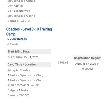
Spruce Grove Aerials
Gymnastics
9 Tri Lesiure Way
Spruce Grove
Alberta
Canada
T7X 0T3
Coaches - Level 8-10 Training
Camp
» View Details
0
Events
Start & End Date:
Oct 2, 2026 - Oct 4, 2026
Registration Begins:
$166.66
August 17, 2026 at
Day / Time / Location:
9:00 AM
Friday to Sunday
Altadore Gymnastics Club
,
Altadore Gymnastics Club
#128, 10905 48 Street SE
Calgary
Alberta
Canada
T2C 3E1