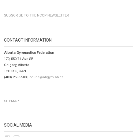
SUBSCRIBE TO THE NCCP NEWSLETTER
CONTACT INFORMATION
Alberta Gymnastics Federation
170, 550 71 Ave SE
Calgary, Alberta
T2H 0S6, CAN
(403) 259-5500 |
online@abgym.ab.ca
SITEMAP
SOCIAL MEDIA