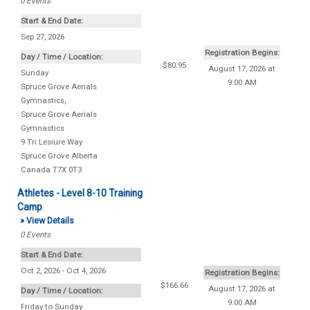
0
Events
Start & End Date:
Sep 27, 2026
Registration Begins:
Day / Time / Location:
$80.95
August 17, 2026 at
Sunday
9:00 AM
Spruce Grove Aerials
Gymnastics
,
Spruce Grove Aerials
Gymnastics
9 Tri Lesiure Way
Spruce Grove
Alberta
Canada
T7X 0T3
Athletes - Level 8-10 Training
Camp
» View Details
0
Events
Start & End Date:
Oct 2, 2026 - Oct 4, 2026
Registration Begins:
$166.66
August 17, 2026 at
Day / Time / Location:
9:00 AM
Friday to Sunday