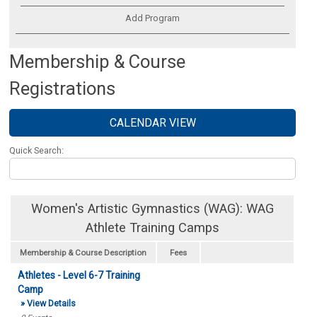
Add Program
Membership & Course
Registrations
CALENDAR VIEW
Quick Search:
Women's Artistic Gymnastics (WAG): WAG
Athlete Training Camps
Membership & Course Description
Fees
Athletes - Level 6-7 Training
Camp
» View Details