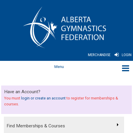
MERCHANDISE
LOGIN
Have an Account?
You must
login or create an account
to register for memberships &
courses.
Find Memberships & Courses