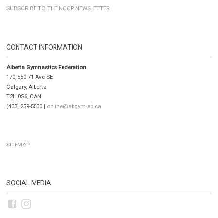
SUBSCRIBE TO THE NCCP NEWSLETTER
CONTACT INFORMATION
Alberta Gymnastics Federation
170, 550 71 Ave SE
Calgary, Alberta
T2H 0S6, CAN
(403) 259-5500 |
online@abgym.ab.ca
SITEMAP
SOCIAL MEDIA