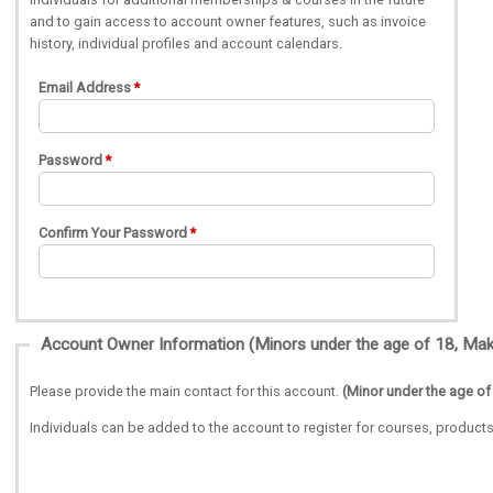
and to gain access to account owner features, such as invoice
history, individual profiles and account calendars.
Email Address
Password
Confirm Your Password
Please provide the main contact for this account.
(Minor under the age of
Individuals can be added to the account to register for courses, produ