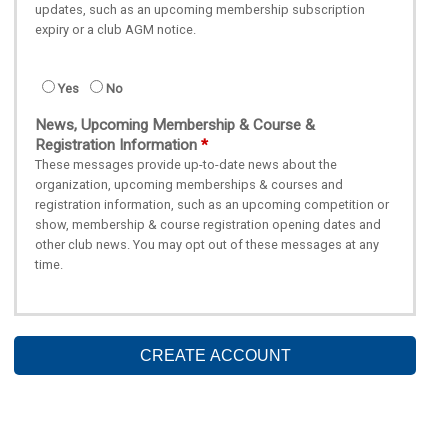
updates, such as an upcoming membership subscription
expiry or a club AGM notice.
Yes
No
News, Upcoming Membership & Course &
Registration Information
These messages provide up-to-date news about the
organization, upcoming memberships & courses and
registration information, such as an upcoming competition or
show, membership & course registration opening dates and
other club news. You may opt out of these messages at any
time.
CREATE ACCOUNT