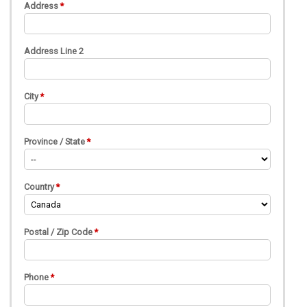
Address
Address Line 2
City
Province / State
Country
Postal / Zip Code
Phone