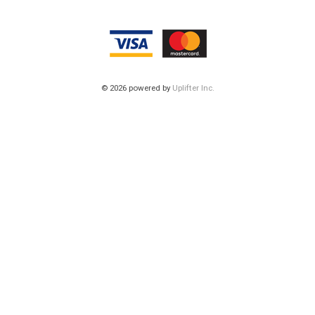
© 2026 powered by
Uplifter Inc.