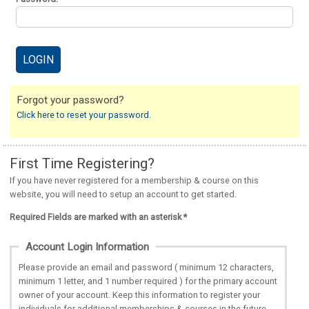
Forgot your password?
Click here to reset your password.
First Time Registering?
If you have never registered for a membership & course on this
website, you will need to setup an account to get started.
Required Fields are marked with an asterisk *
Account Login Information
Please provide an email and password ( minimum 12 characters,
minimum 1 letter, and 1 number required ) for the primary account
owner of your account. Keep this information to register your
individuals for additional memberships & courses in the future