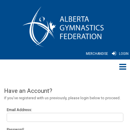
MERCHANDISE
LOGIN
Have an Account?
If you've registered with us previously, please login below to proceed.
Email Address:
Password: