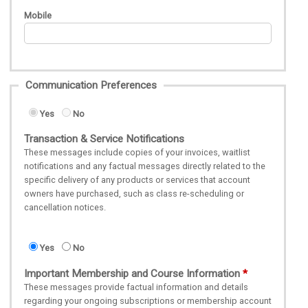
Mobile
Communication Preferences
Yes
No
Transaction & Service Notifications
These messages include copies of your invoices, waitlist
notifications and any factual messages directly related to the
specific delivery of any products or services that account
owners have purchased, such as class re-scheduling or
cancellation notices.
Yes
No
Important Membership and Course Information
These messages provide factual information and details
regarding your ongoing subscriptions or membership account