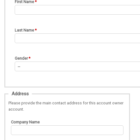
First Name
Last Name
Gender
Address
Please provide the main contact address for this account owner
account.
Company Name