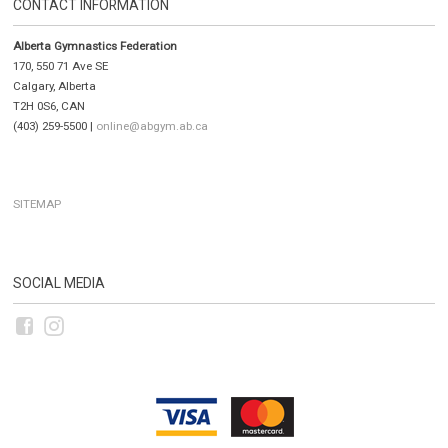
CONTACT INFORMATION
Alberta Gymnastics Federation
170, 550 71 Ave SE
Calgary, Alberta
T2H 0S6, CAN
(403) 259-5500 |
online@abgym.ab.ca
SITEMAP
SOCIAL MEDIA