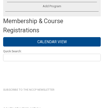
Add Program
Membership & Course
Registrations
CALENDAR VIEW
Quick Search:
SUBSCRIBE TO THE NCCP NEWSLETTER