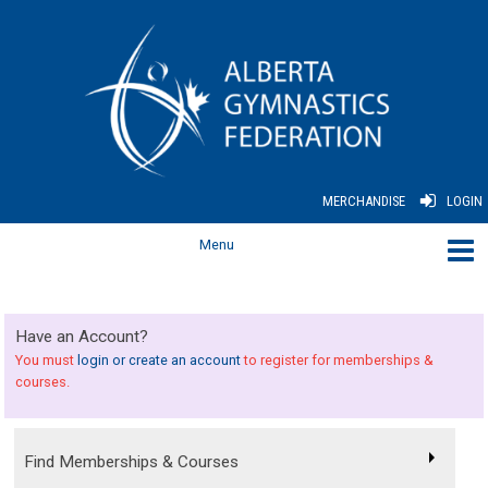
MERCHANDISE
LOGIN
Have an Account?
You must
login or create an account
to register for memberships &
courses.
Find Memberships & Courses