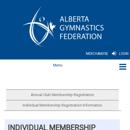
MERCHANDISE
LOGIN
Annual Club Membership Registration
Individual Membership Registration Information
INDIVIDUAL MEMBERSHIP