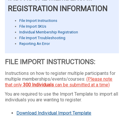
REGISTRATION INFORMATION
File Import Instructions
File Import SKUs
Individual Membership Registration
File Import Troubleshooting
Reporting An Error
FILE IMPORT INSTRUCTIONS:
Instructions on how to register multiple participants for
multiple memberships/events/courses:
(Please note
that only
300 Individuals
can be submitted at a time)
You are required to use the Import Template to import all
individuals you are wanting to register.
Download Individual Import Template