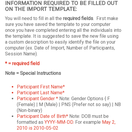
INFORMATION REQUIRED TO BE FILLED OUT
ON THE IMPORT TEMPLATE:
You will need to fill in all the
required fields
. First make
sure you have saved the template to your computer
once you have completed entering all the individuals into
the template. It is suggested to save the new file using
a custom description to easily identify the file on your
computer (ex. Date of Import, Number of Participants,
Session Name).
* = required field
Note = Special Instructions
Participant First Name*
Participant Last Name*
Participant Gender *
Note: Gender Options { F
(Female) | M (Male) | PNS (Prefer not so say) | NB
(Non-binary)
Participant Date of Birth*
Note: DOB must be
formatted as
YYYY-MM-DD
. For example
May 2,
2010 is 2010-05-02