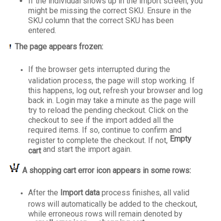
If the individual shows up in the import screen, you
might be missing the correct SKU. Ensure in the
SKU column that the correct SKU has been
entered.
The page appears frozen:
If the browser gets interrupted during the
validation process, the page will stop working. If
this happens, log out, refresh your browser and log
back in. Login may take a minute as the page will
try to reload the pending checkout. Click on the
checkout to see if the import added all the
required items. If so, continue to confirm and
Empty
register to complete the checkout. If not,
and start the import again.
cart
A shopping cart error icon appears in some rows:
After the
Import data
process finishes, all valid
rows will automatically be added to the checkout,
while erroneous rows will remain denoted by