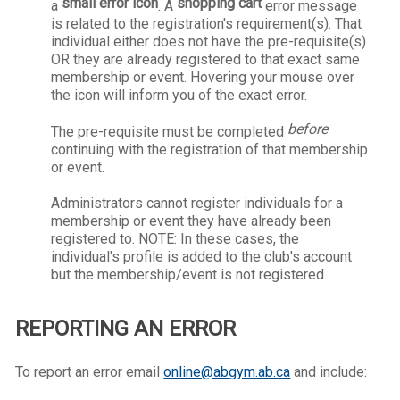
small error icon
shopping cart
a
.
A
error message
is related to the registration's requirement(s). That
individual either does not have the pre-requisite(s)
OR they are already registered to that exact same
membership or event. Hovering your mouse over
the icon will inform you of the exact error.
before
The pre-requisite must be completed
continuing with the registration of that membership
or event.
Administrators cannot register individuals for a
membership or event they have already been
registered to. NOTE: In these cases, the
individual's profile is added to the club's account
but the membership/event is not registered.
REPORTING AN ERROR
To report an error email
online@abgym.ab.ca
and include: