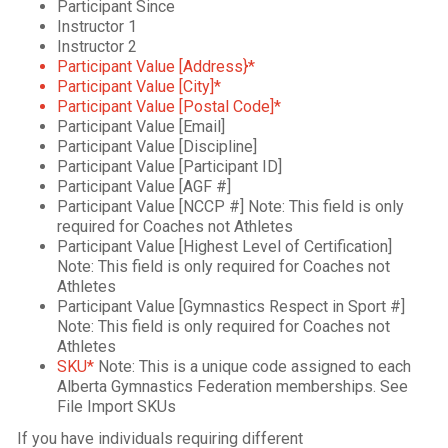
Participant Since
Instructor 1
Instructor 2
Participant Value [Address}*
Participant Value [City]*
Participant Value [Postal Code]*
Participant Value [Email]
Participant Value [Discipline]
Participant Value [Participant ID]
Participant Value [AGF #]
Participant Value [NCCP #] Note: This field is only
required for Coaches not Athletes
Participant Value [Highest Level of Certification]
Note: This field is only required for Coaches not
Athletes
Participant Value [Gymnastics Respect in Sport #]
Note: This field is only required for Coaches not
Athletes
SKU*
Note: This is a unique code assigned to each
Alberta Gymnastics Federation memberships. See
File Import SKUs
If you have individuals requiring different