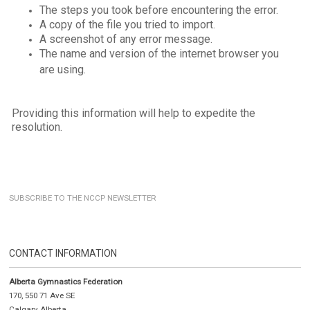
The steps you took before encountering the error.
A copy of the file you tried to import.
A screenshot of any error message.
The name and version of the internet browser you
are using.
Providing this information will help to expedite the
resolution.
SUBSCRIBE TO THE NCCP NEWSLETTER
CONTACT INFORMATION
Alberta Gymnastics Federation
170, 550 71 Ave SE
Calgary, Alberta