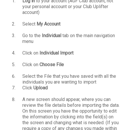
Log in
to your account (AGF Club account, not
your personal account or your Club Uplifter
account)
Select
My Account
Go to the
Individual
tab on the main navigation
menu
Click on
Individual Import
Click on
Choose File
Select the File that you have saved with all the
individuals you are wanting to import
Click
Upload
A new screen should appear, where you can
review the file details before importing the data.
On this screen you have the opportunity to edit
the information by clicking into the field(s) on
the screen and changing what is needed. (If you
require a copy of any changes you made within