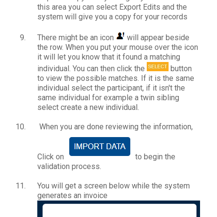
this area you can select Export Edits and the
system will give you a copy for your records
There might be an icon
will appear beside
the row. When you put your mouse over the icon
it will let you know that it found a matching
individual. You can then click the
button
to view the possible matches. If it is the same
individual select the participant, if it isn't the
same individual for example a twin sibling
select create a new individual.
When you are done reviewing the information,
Click on
to begin the
validation process.
You will get a screen below while the system
generates an invoice