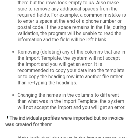
there but the rows look empty to us. Also make
sure to remove any additional spaces from the
required fields. For example, a common mistake is
to enter a space at the end of a phone number or
postal code. If the space remains in the file, during
validation, the program will be unable to read the
information and the field will be left blank.
Removing (deleting) any of the columns that are in
the Import Template, the system will not accept
the Import and you will get an error. It is
recommended to copy your data into the template
or to copy the heading row into another file rather
than re-typing the headings.
Changing the names in the columns to different
than what was in the Import Template, the system
will not accept the Import and you will get an error.
The individuals profiles were imported but no invoice
was created for them: