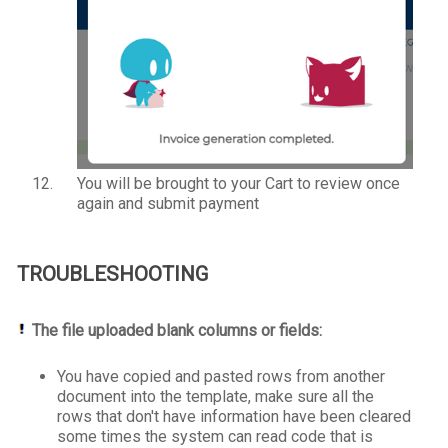
You will be brought to your Cart to review once
again and submit payment
TROUBLESHOOTING
The file uploaded blank columns or fields:
You have copied and pasted rows from another
document into the template, make sure all the
rows that don't have information have been cleared
some times the system can read code that is