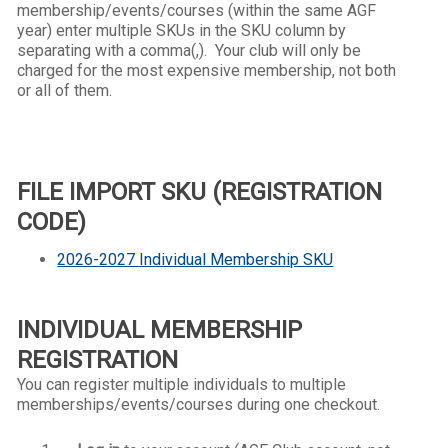
membership/events/courses (within the same AGF
year) e
nter multiple SKUs in the SKU column by
separating with a comma(,). Your club will only be
charged for the most expensive membership, not both
or all of them.
FILE IMPORT SKU (REGISTRATION
CODE)
2026-2027 Individual Membership SKU
INDIVIDUAL MEMBERSHIP
REGISTRATION
You can register multiple individuals to multiple
memberships/events/courses during one checkout.