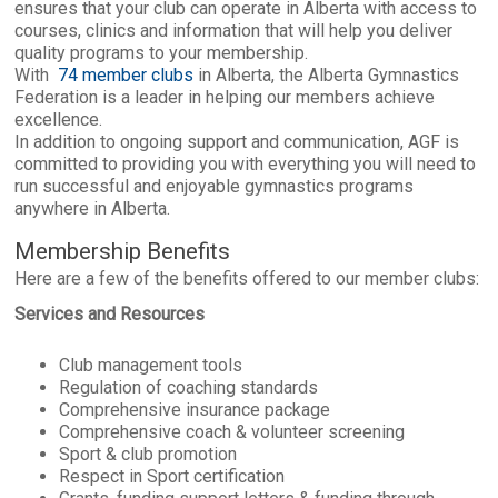
ensures that your club can operate in Alberta with access to
courses, clinics and information that will help you deliver
quality programs to your membership.
With
74 member clubs
in Alberta, the Alberta Gymnastics
Federation is a leader in helping our members achieve
excellence.
In addition to ongoing support and communication, AGF is
committed to providing you with everything you will need to
run successful and enjoyable gymnastics programs
anywhere in Alberta.
Membership Benefits
Here are a few of the benefits offered to our member clubs:
Services and Resources
Club management tools
Regulation of coaching standards
Comprehensive insurance package
Comprehensive coach & volunteer screening
Sport & club promotion
Respect in Sport certification