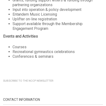
Grants, funding support letters & funding through
partnering organizations
Input into operation & policy development
Entandem Music Licensing
Uplifter on-line registration
Support available through the Membership
Engagement Program
Events and Activities
Courses
Recreational gymnastics celebrations
Conferences & seminars
SUBSCRIBE TO THE NCCP NEWSLETTER
CONTACT INFORMATION