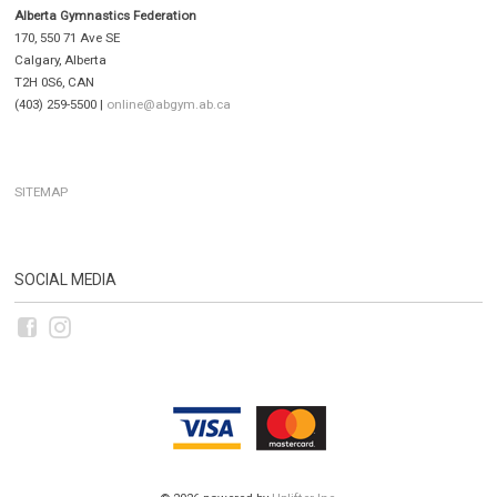
Alberta Gymnastics Federation
170, 550 71 Ave SE
Calgary, Alberta
T2H 0S6, CAN
(403) 259-5500 |
online@abgym.ab.ca
SITEMAP
SOCIAL MEDIA