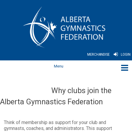
MERCHANDISE
LOGIN
Why clubs join the
Alberta Gymnastics Federation
Think of membership as support for your club and
gymnasts, coaches, and administrators. This support