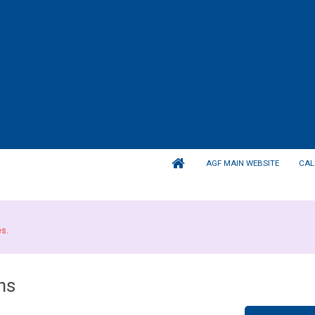
AGF MAIN WEBSITE
CAL
es.
ns