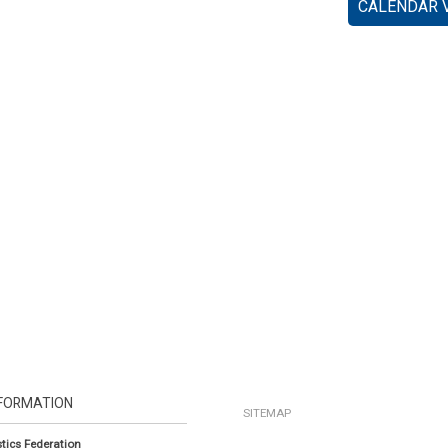
CALENDAR 
FORMATION
SITEMAP
tics Federation