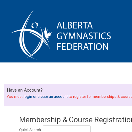
Have an Account?
You must
login or create an account
to register for memberships & cours
Membership & Course Registratio
Quick Search: