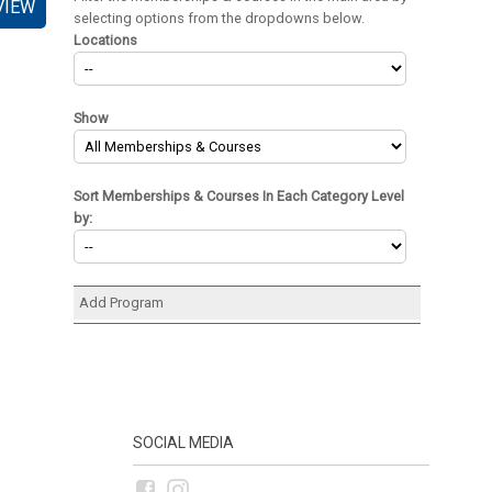
VIEW
selecting options from the dropdowns below.
Locations
Show
Sort Memberships & Courses In Each Category Level
by:
Add Program
SOCIAL MEDIA