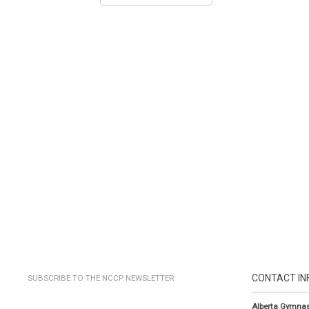
CONTACT IN
SUBSCRIBE TO THE NCCP NEWSLETTER
Alberta Gymnas