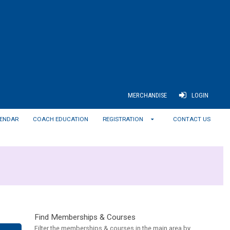
MERCHANDISE
LOGIN
ENDAR
COACH EDUCATION
REGISTRATION
CONTACT US
Find Memberships & Courses
Filter the memberships & courses in the main area by