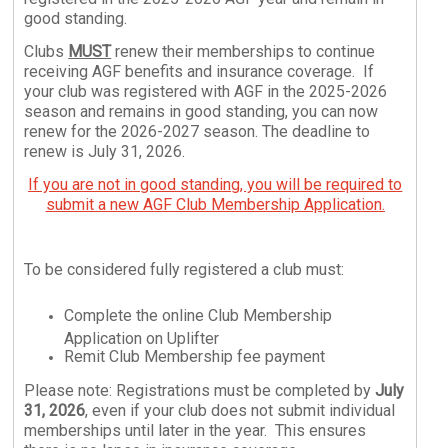
good standing.
Clubs
MUST
renew their memberships to continue
receiving AGF benefits and insurance coverage. If
your club was registered with AGF in the 2025-2026
season and remains in good standing, you can now
renew for the 2026-2027 season. The deadline to
renew is July 31, 2026.
If you are not in good standing, you will be required to
submit a new AGF Club Membership Application.
To be considered fully registered a club must:
Complete the online Club Membership
Application on Uplifter
Remit Club Membership fee payment
Please note: Registrations must be completed by
July
31, 2026
, even if your club does not submit individual
memberships until later in the year. This ensures