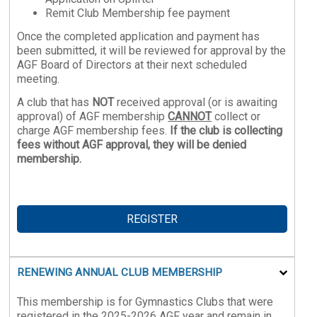
Remit Club Membership fee payment
Once the completed application and payment has
been submitted, it will be reviewed for approval by the
AGF Board of Directors at their next scheduled
meeting.
A club that has
NOT
received approval (or is awaiting
approval) of AGF membership
CANNOT
collect or
charge AGF membership fees.
If the club is collecting
fees without AGF approval, they will be denied
membership.
REGISTER
RENEWING ANNUAL CLUB MEMBERSHIP
This membership is for Gymnastics Clubs that were
registered in the 2025-2026 AGF year and remain in