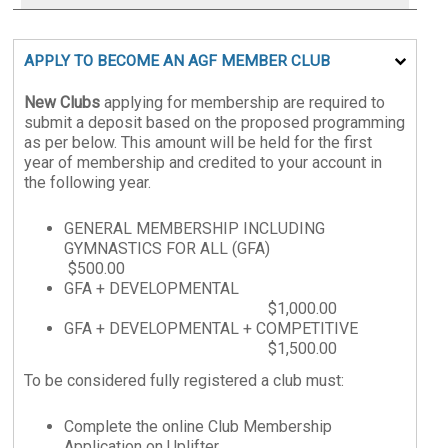
APPLY TO BECOME AN AGF MEMBER CLUB
New Clubs
applying for membership are required to
submit a deposit based on the proposed programming
as per below. This amount will be held for the first
year of membership and credited to your account in
the following year.
GENERAL MEMBERSHIP INCLUDING
GYMNASTICS FOR ALL (GFA)
$500.00
GFA + DEVELOPMENTAL
$1,000.00
GFA + DEVELOPMENTAL + COMPETITIVE
$1,500.00
To be considered fully registered a club must:
Complete the online Club Membership
Application on Uplifter