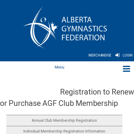
MERCHANDISE
LOGIN
Registration to Renew
or Purchase AGF Club Membership
Annual Club Membership Registration
Individual Membership Registration Information