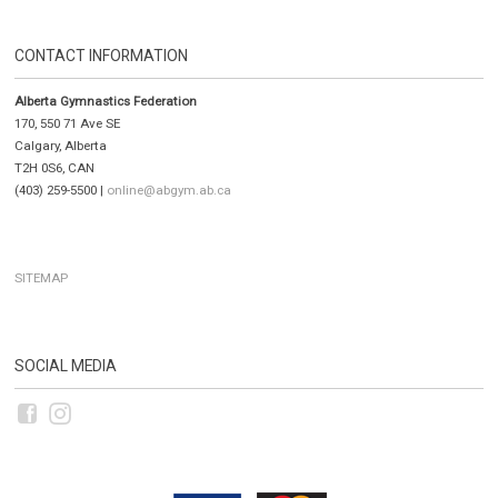
CONTACT INFORMATION
Alberta Gymnastics Federation
170, 550 71 Ave SE
Calgary, Alberta
T2H 0S6, CAN
(403) 259-5500 |
online@abgym.ab.ca
SITEMAP
SOCIAL MEDIA