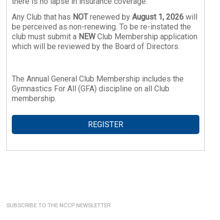
there is no lapse in insurance coverage.
Any Club that has
NOT
renewed by
August 1, 2026
will
be perceived as non-renewing. To be re-instated the
club must submit a
NEW
Club Membership application
which will be reviewed by the Board of Directors.
The Annual General Club Membership includes the
Gymnastics For All (GFA) discipline on all Club
membership.
REGISTER
SUBSCRIBE TO THE NCCP NEWSLETTER