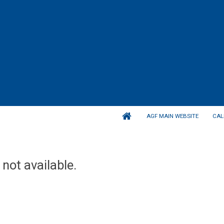
AGF MAIN WEBSITE
CAL
 not available.