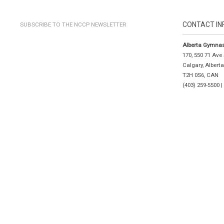
CONTACT IN
SUBSCRIBE TO THE NCCP NEWSLETTER
Alberta Gymnas
170, 550 71 Ave
Calgary, Albert
T2H 0S6, CAN
(403) 259-5500 