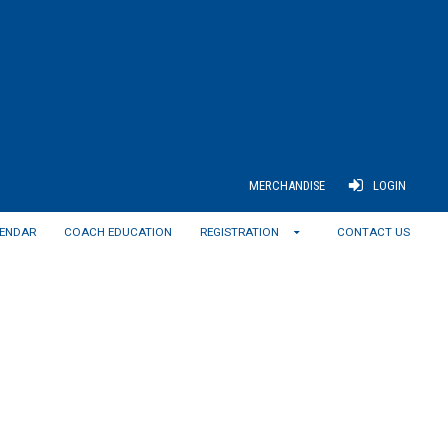
MERCHANDISE
LOGIN
ENDAR
COACH EDUCATION
REGISTRATION
CONTACT US