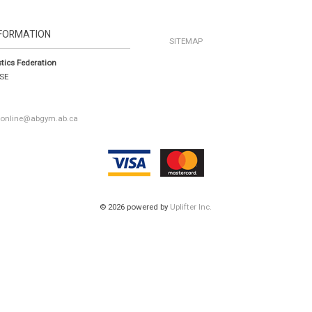
FORMATION
SITEMAP
tics Federation
 SE
a
|
online@abgym.ab.ca
© 2026 powered by
Uplifter Inc.