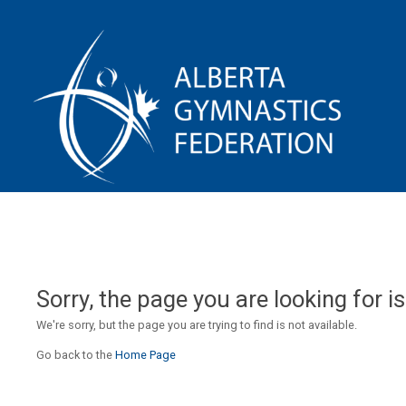
Sorry, the page you are looking for is
We're sorry, but the page you are trying to find is not available.
Go back to the
Home Page