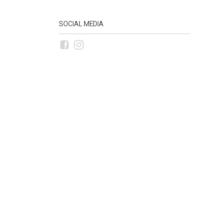
SOCIAL MEDIA