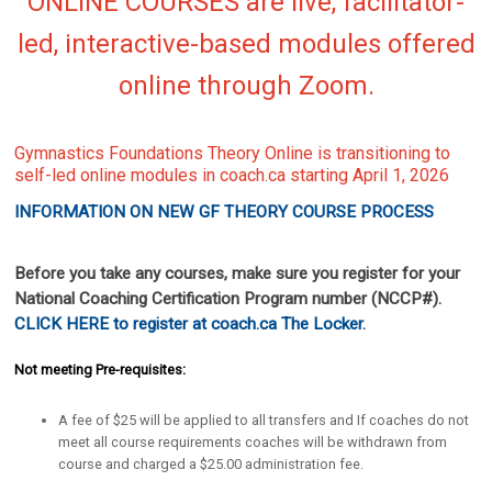
ONLINE COURSES are live, facilitator-
led, interactive-based modules
offered
online through Zoom.
Gymnastics Foundations Theory Online is transitioning to
self-led online modules in coach.ca starting April 1, 2026
INFORMATION ON NEW GF THEORY COURSE PROCESS
Before you take any courses, make sure you register for your
National Coaching Certification Program number (NCCP#).
CLICK HERE to register at coach.ca The Locker.
Not meeting Pre-requisites:
A fee of $25 will be applied to all transfers and If coaches do not
meet all course requirements coaches will be withdrawn from
course and charged a $25.00 administration fee.