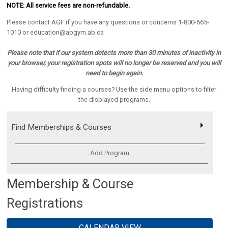
NOTE: All service fees are non-refundable
.
Please contact AGF if you have any questions or concerns 1-800-665-
1010 or education@abgym.ab.ca
Please note that if our system detects more than 30 minutes of inactivity in
your browser, your registration spots will no longer be reserved and you will
need to begin again.
Having difficulty finding a courses? Use the side menu options to filter
the displayed programs.
Find Memberships & Courses
Add Program
Membership & Course
Registrations
CALENDAR VIEW