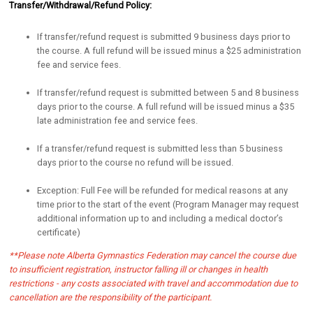
Transfer/Withdrawal/Refund Policy:
If transfer/refund request is submitted 9 business days prior to
the course. A full refund will be issued minus a $25 administration
fee and service fees.
If transfer/refund request is submitted between 5 and 8 business
days prior to the course. A full refund will be issued minus a $35
late administration fee and service fees.
If a transfer/refund request is submitted less than 5 business
days prior to the course no refund will be issued.
Exception: Full Fee will be refunded for medical reasons at any
time prior to the start of the event (Program Manager may request
additional information up to and including a medical doctor’s
certificate)
**Please note Alberta Gymnastics Federation may cancel the course due
to insufficient registration, instructor falling ill or changes in health
restrictions - any costs associated with travel and accommodation due to
cancellation are the responsibility of the participant.