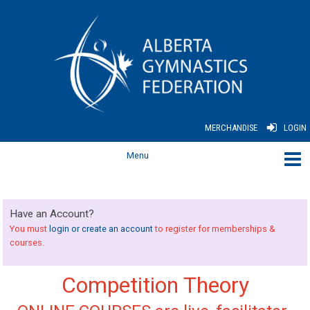
MERCHANDISE
LOGIN
Have an Account?
You must
login or create an account
to register for memberships &
courses.
Competition Theory