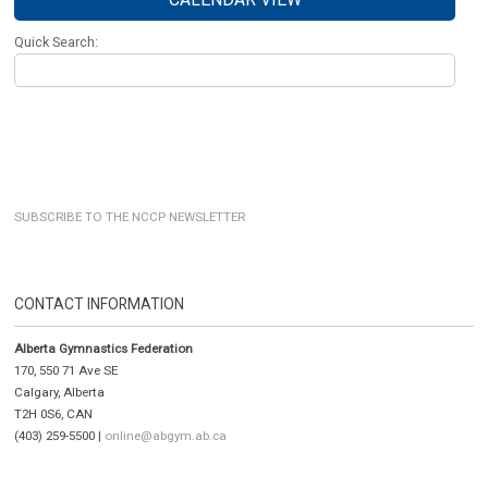
Quick Search:
SUBSCRIBE TO THE NCCP NEWSLETTER
CONTACT INFORMATION
Alberta Gymnastics Federation
170, 550 71 Ave SE
Calgary, Alberta
T2H 0S6, CAN
(403) 259-5500 |
online@abgym.ab.ca