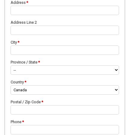
Address
Address Line 2
City
Province / State
Country
Postal / Zip Code
Phone