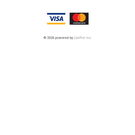
© 2026 powered by
Uplifter Inc.