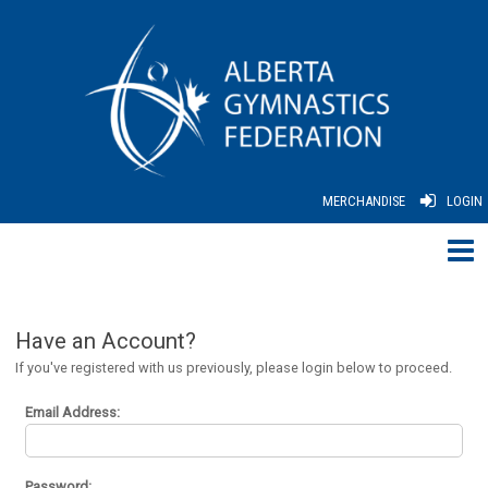
MERCHANDISE
LOGIN
Have an Account?
If you've registered with us previously, please login below to proceed.
Email Address:
Password: