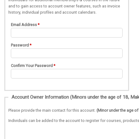
and to gain access to account owner features, such as invoice
history, individual profiles and account calendars.
Email Address
Password
Confirm Your Password
Please provide the main contact for this account.
(Minor under the age of
Individuals can be added to the account to register for courses, produ