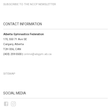
SUBSCRIBE TO THE NCCP NEWSLETTER
CONTACT INFORMATION
Alberta Gymnastics Federation
170, 550 71 Ave SE
Calgary, Alberta
T2H 0S6, CAN
(403) 259-5500 |
online@abgym.ab.ca
SITEMAP
SOCIAL MEDIA