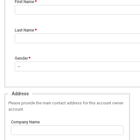
First Name
Last Name
Gender
Address
Please provide the main contact address for this account owner
account.
Company Name