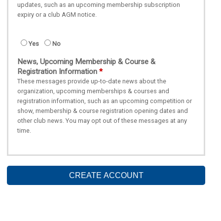
updates, such as an upcoming membership subscription
expiry or a club AGM notice.
Yes
No
News, Upcoming Membership & Course &
Registration Information
These messages provide up-to-date news about the
organization, upcoming memberships & courses and
registration information, such as an upcoming competition or
show, membership & course registration opening dates and
other club news. You may opt out of these messages at any
time.
CREATE ACCOUNT