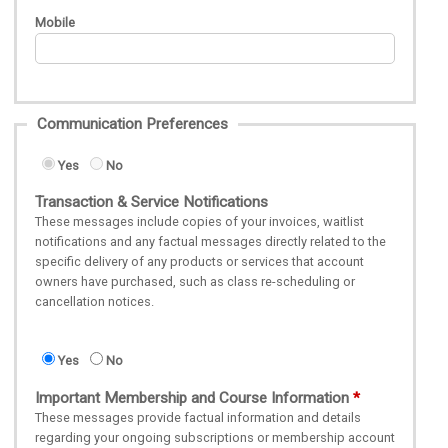
Mobile
Communication Preferences
Yes
No
Transaction & Service Notifications
These messages include copies of your invoices, waitlist
notifications and any factual messages directly related to the
specific delivery of any products or services that account
owners have purchased, such as class re-scheduling or
cancellation notices.
Yes
No
Important Membership and Course Information
These messages provide factual information and details
regarding your ongoing subscriptions or membership account