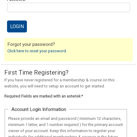
Forgot your password?
Click here to reset your password.
First Time Registering?
If you have never registered for a membership & course on this
website, you will need to setup an account to get started.
Required Fields are marked with an asterisk *
Account Login Information
Please provide an email and password ( minimum 12 characters,
minimum 1 letter, and 1 number required ) for the primary account
owner of your account. Keep this information to register your
individuals for additional memberships & courses in the future