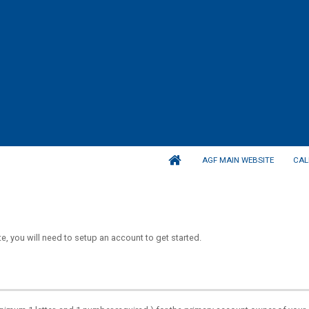
AGF MAIN WEBSITE
CAL
, you will need to setup an account to get started.