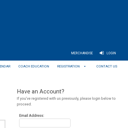
MERCHANDISE
LOGIN
ENDAR
COACH EDUCATION
REGISTRATION
CONTACT US
Have an Account?
If you've registered with us previously, please login below to
proceed.
Email Address: