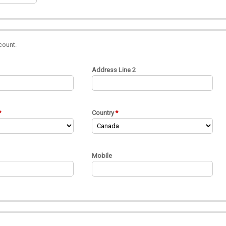
count.
Address Line 2
Country
Mobile