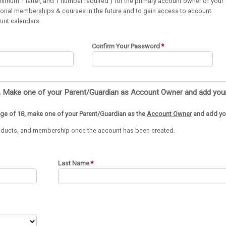
imum 1 letter, and 1 number required ) for the primary account owner of your
itional memberships & courses in the future and to gain access to account
ount calendars.
Confirm Your Password
age of 18, make one of your Parent/Guardian as the
Account Owner
and add you
products, and membership once the account has been created.
Last Name