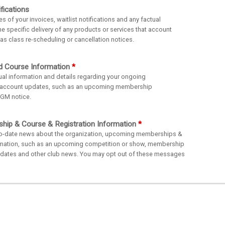
fications
of your invoices, waitlist notifications and any factual
he specific delivery of any products or services that account
s class re-scheduling or cancellation notices.
d Course Information
al information and details regarding your ongoing
 account updates, such as an upcoming membership
AGM notice.
ip & Course & Registration Information
o-date news about the organization, upcoming memberships &
ormation, such as an upcoming competition or show, membership
g dates and other club news. You may opt out of these messages