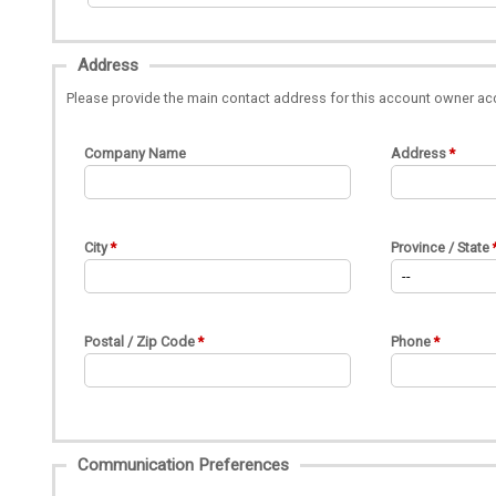
Address
Please provide the main contact address for this account owner ac
Company Name
Address
City
Province / State
Postal / Zip Code
Phone
Communication Preferences