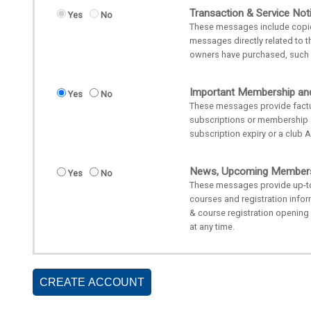
Transaction & Service Noti
Yes
No
These messages include copies 
messages directly related to t
owners have purchased, such a
Important Membership an
Yes
No
These messages provide factu
subscriptions or membership
subscription expiry or a club 
News, Upcoming Membersh
Yes
No
These messages provide up-t
courses and registration inf
& course registration openin
at any time.
CREATE ACCOUNT