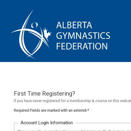
First Time Registering?
If you have never registered for a membership & course on this website
Required Fields are marked with an asterisk *
Account Login Information