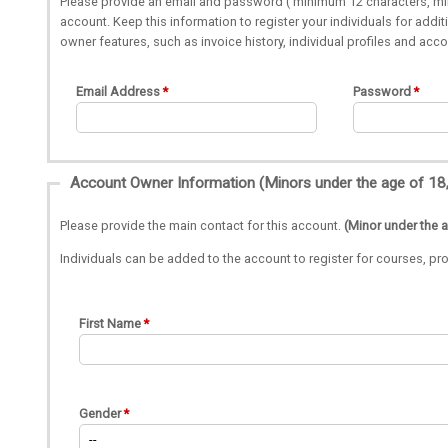
Please provide an email and password ( minimum 12 characters, min
account. Keep this information to register your individuals for add
owner features, such as invoice history, individual profiles and acc
Email Address
Password
Please provide the main contact for this account.
(Minor under the 
Individuals can be added to the account to register for courses, 
First Name
Gender